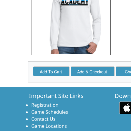
Important Site Links
Downl
Registration
Game Schedules
Contact Us
Game Locations