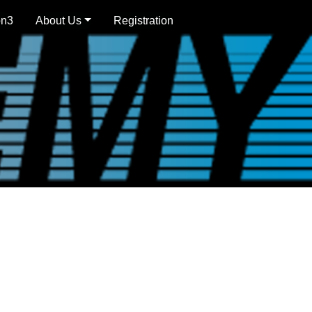
on3
About Us
Registration