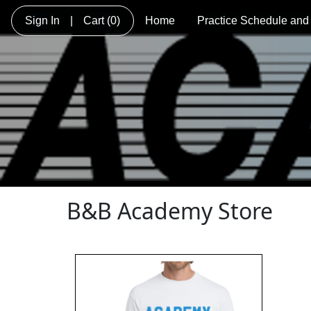
Sign In
|
Cart
(0)
Home
Practice Schedule and
B&B Academy Store