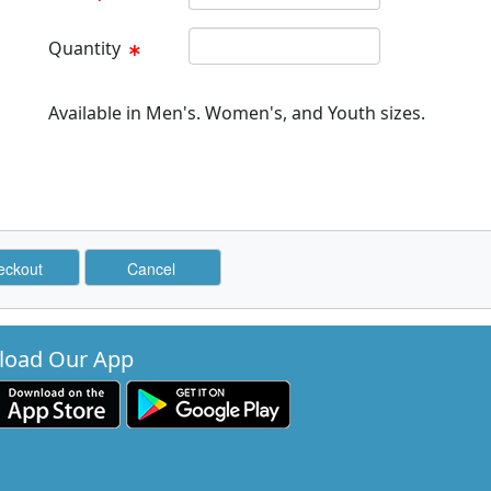
Quantity Text Box
Quantity
Available in Men's. Women's, and Youth sizes.
oad Our App