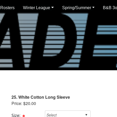
 Rosters
Winter League
Spring/Summer
B&B 3
25. White Cotton Long Sleeve
Price: $20.00
Size: