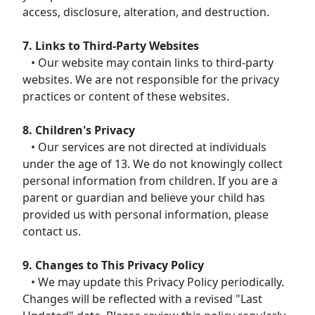
access, disclosure, alteration, and destruction.
7. Links to Third-Party Websites
• Our website may contain links to third-party
websites. We are not responsible for the privacy
practices or content of these websites.
8. Children's Privacy
• Our services are not directed at individuals
under the age of 13. We do not knowingly collect
personal information from children. If you are a
parent or guardian and believe your child has
provided us with personal information, please
contact us.
9. Changes to This Privacy Policy
• We may update this Privacy Policy periodically.
Changes will be reflected with a revised "Last