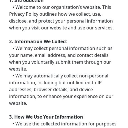
1. Introduction
• Welcome to our organization’s website. This
Privacy Policy outlines how we collect, use,
disclose, and protect your personal information
when you visit our website and use our services.
2. Information We Collect
• We may collect personal information such as
your name, email address, and contact details
when you voluntarily submit them through our
website.
• We may automatically collect non-personal
information, including but not limited to IP
addresses, browser details, and device
information, to enhance your experience on our
website.
3. How We Use Your Information
• We use the collected information for purposes