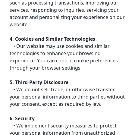
such as processing transactions, improving our
services, responding to inquiries, servicing your
account and personalizing your experience on our
website.
4. Cookies and Similar Technologies
• Our website may use cookies and similar
technologies to enhance your browsing
experience. You can control cookie preferences
through your browser settings.
5. Third-Party Disclosure
• We do not sell, trade, or otherwise transfer
your personal information to third parties without
your consent, except as required by law.
6. Security
• We implement security measures to protect
your personal information from unauthorized