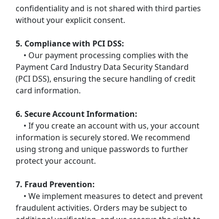
confidentiality and is not shared with third parties
without your explicit consent.
5. Compliance with PCI DSS:
• Our payment processing complies with the
Payment Card Industry Data Security Standard
(PCI DSS), ensuring the secure handling of credit
card information.
6. Secure Account Information:
• If you create an account with us, your account
information is securely stored. We recommend
using strong and unique passwords to further
protect your account.
7. Fraud Prevention:
• We implement measures to detect and prevent
fraudulent activities. Orders may be subject to