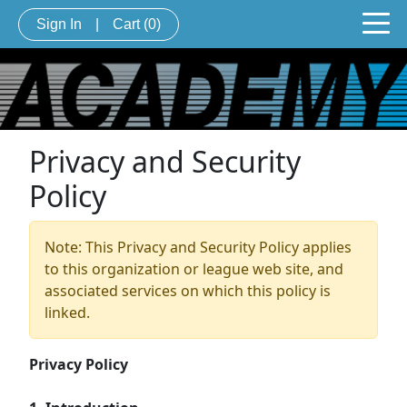
Sign In
|
Cart
(0)
Privacy and Security
Policy
Note: This Privacy and Security Policy applies
to this organization or league web site, and
associated services on which this policy is
linked.
Privacy Policy