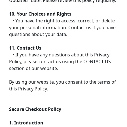
Updated" date. Please review this policy regularly.
10. Your Choices and Rights
• You have the right to access, correct, or delete
your personal information. Contact us if you have
questions about your data.
11. Contact Us
• If you have any questions about this Privacy
Policy, please contact us using the CONTACT US
section of our website.
By using our website, you consent to the terms of
this Privacy Policy.
Secure Checkout Policy
1. Introduction