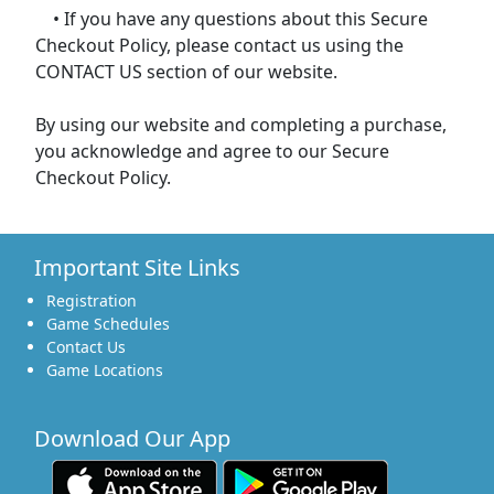
• If you have any questions about this Secure
Checkout Policy, please contact us using the
CONTACT US section of our website.
By using our website and completing a purchase,
you acknowledge and agree to our Secure
Checkout Policy.
Important Site Links
Registration
Game Schedules
Contact Us
Game Locations
Download Our App