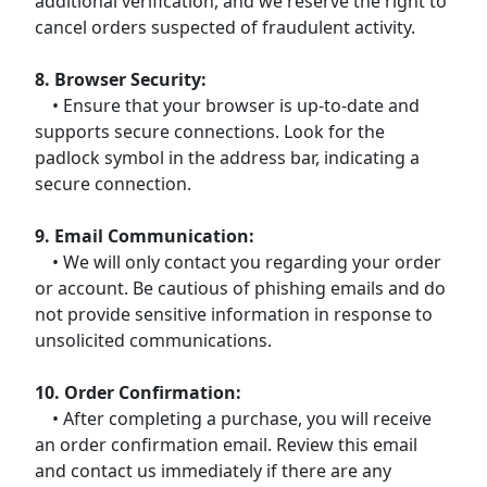
additional verification, and we reserve the right to
cancel orders suspected of fraudulent activity.
8. Browser Security:
• Ensure that your browser is up-to-date and
supports secure connections. Look for the
padlock symbol in the address bar, indicating a
secure connection.
9. Email Communication:
• We will only contact you regarding your order
or account. Be cautious of phishing emails and do
not provide sensitive information in response to
unsolicited communications.
10. Order Confirmation:
• After completing a purchase, you will receive
an order confirmation email. Review this email
and contact us immediately if there are any