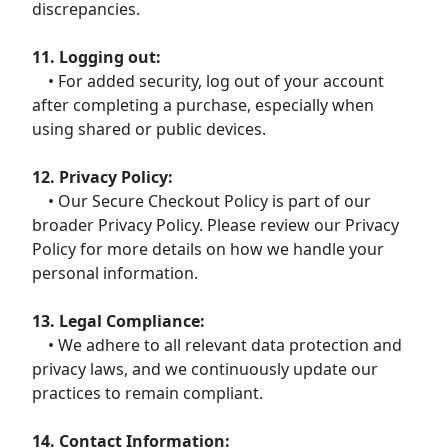
discrepancies.
11. Logging out:
• For added security, log out of your account
after completing a purchase, especially when
using shared or public devices.
12. Privacy Policy:
• Our Secure Checkout Policy is part of our
broader Privacy Policy. Please review our Privacy
Policy for more details on how we handle your
personal information.
13. Legal Compliance:
• We adhere to all relevant data protection and
privacy laws, and we continuously update our
practices to remain compliant.
14. Contact Information: