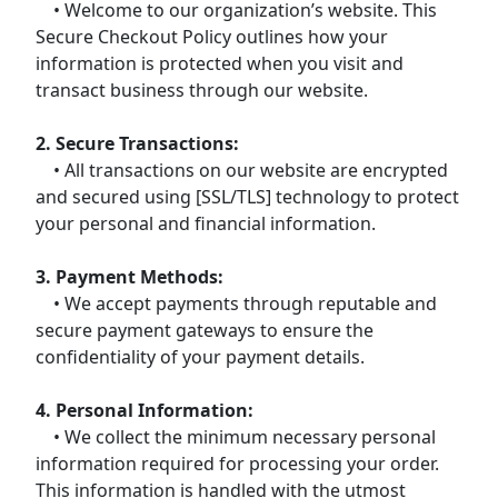
• Welcome to our organization’s website. This
Secure Checkout Policy outlines how your
information is protected when you visit and
transact business through our website.
2. Secure Transactions:
• All transactions on our website are encrypted
and secured using [SSL/TLS] technology to protect
your personal and financial information.
3. Payment Methods:
• We accept payments through reputable and
secure payment gateways to ensure the
confidentiality of your payment details.
4. Personal Information:
• We collect the minimum necessary personal
information required for processing your order.
This information is handled with the utmost